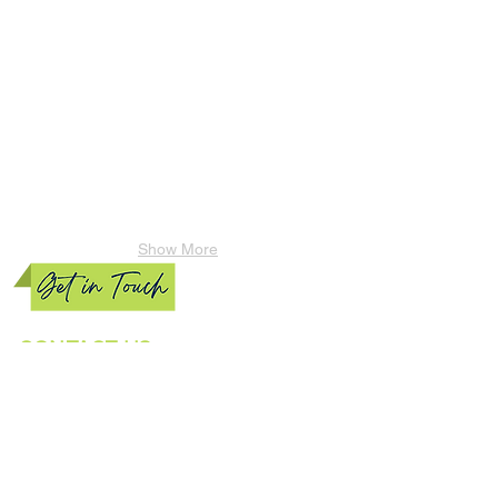
Show More
CONTACT US
Phone:
(770) 856-5728
Email:
Vlawncare@live.com
“GET CLEAN MACHINES”
Our mission is to provide reasonable