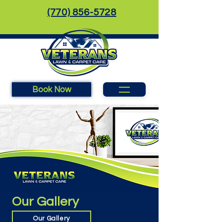
(770) 856-5728
Book Now
Our Gallery
Our Gallery